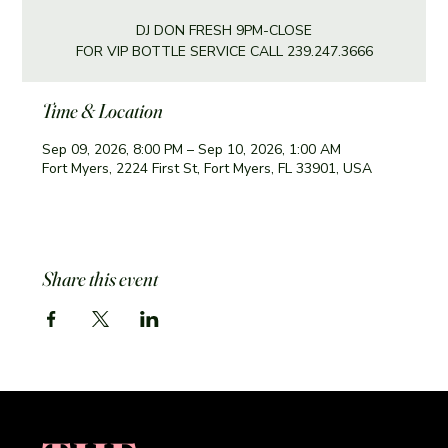
DJ DON FRESH 9PM-CLOSE
FOR VIP BOTTLE SERVICE CALL 239.247.3666
Time & Location
Sep 09, 2026, 8:00 PM – Sep 10, 2026, 1:00 AM
Fort Myers, 2224 First St, Fort Myers, FL 33901, USA
Share this event