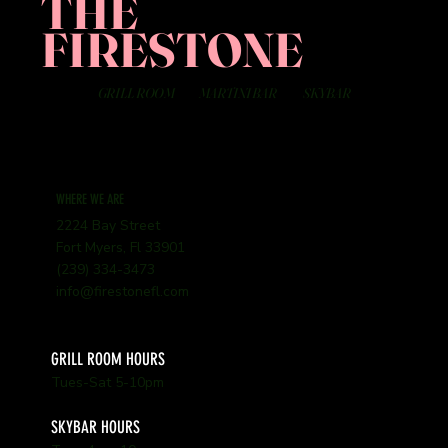
THE
FIRESTONE
GRILL ROOM
MARTINI BAR
SKYBAR
WHERE WE ARE
2224 Bay Street
Fort Myers, Fl 33901
(239) 334-3473
info@firestonefl.com
GRILL ROOM HOURS
Tues-Sat 5-10pm
SKYBAR HOURS