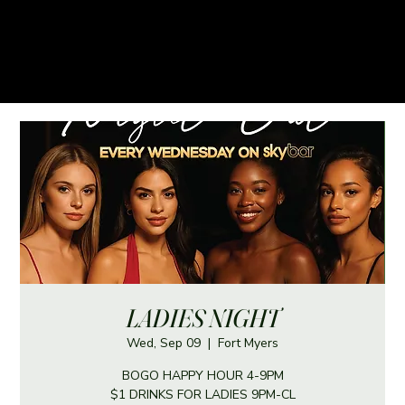
LADIES NIGHT
Wed, Sep 09
  |  
Fort Myers
BOGO HAPPY HOUR 4-9PM
$1 DRINKS FOR LADIES 9PM-CL