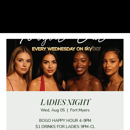
LADIES NIGHT
Wed, Aug 05
  |  
Fort Myers
BOGO HAPPY HOUR 4-9PM
$1 DRINKS FOR LADIES 9PM-CL