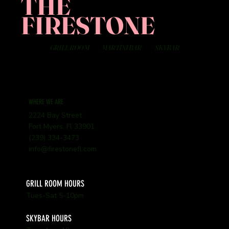
THE
FIRESTONE
GRILL ROOM
MARTINI BAR
SKYBAR
WHERE WE ARE
2224 Bay Street
Fort Myers, Fl 33901
(239) 334-3473
info@firestonefl.com
GRILL ROOM HOURS
Tues-Sat 5-10pm
SKYBAR HOURS