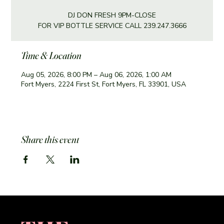
DJ DON FRESH 9PM-CLOSE
FOR VIP BOTTLE SERVICE CALL 239.247.3666
Time & Location
Aug 05, 2026, 8:00 PM – Aug 06, 2026, 1:00 AM
Fort Myers, 2224 First St, Fort Myers, FL 33901, USA
Share this event